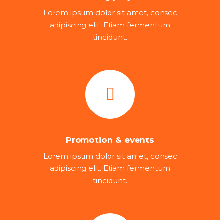
Lorem ipsum dolor sit amet, consec
adipiscing elit. Etiam fermentum
tincidunt.
Promotion & events
Lorem ipsum dolor sit amet, consec
adipiscing elit. Etiam fermentum
tincidunt.