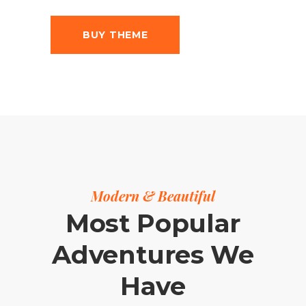
BUY THEME
Modern & Beautiful
Most Popular
Adventures We
Have