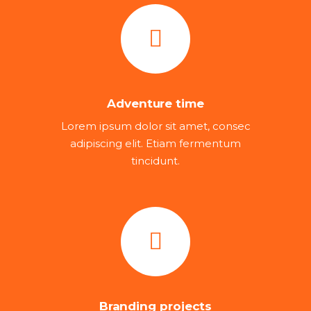
Adventure time
Lorem ipsum dolor sit amet, consec
adipiscing elit. Etiam fermentum
tincidunt.
Branding projects