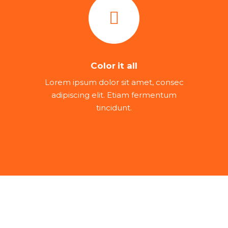
Color it all
Lorem ipsum dolor sit amet, consec
adipiscing elit. Etiam fermentum
tincidunt.