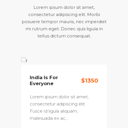
Lorem ipsum dolor sit amet,
consectetur adipiscing elit. Morbi
posuere tempor mauris, nec imperdiet
mi rutrum eget. Donec quis ligula in
tellus dictum consequat.
India Is For
30
$1350
Everyone
Lorem ipsum dolor sit amet,
consectetur adipiscing elit.
Fusce id ligula aliquam,
malesuada ex ac,…