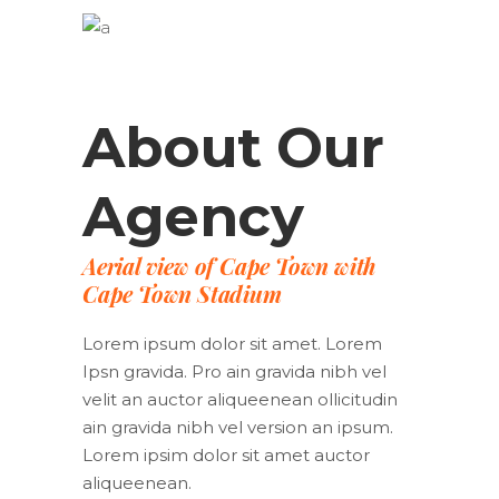
About Our
Agency
Aerial view of Cape Town with
Cape Town Stadium
Lorem ipsum dolor sit amet. Lorem
Ipsn gravida. Pro ain gravida nibh vel
velit an auctor aliqueenean ollicitudin
ain gravida nibh vel version an ipsum.
Lorem ipsim dolor sit amet auctor
aliqueenean.