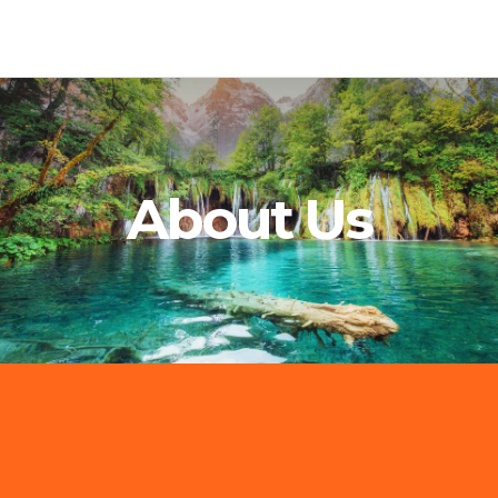
About Us