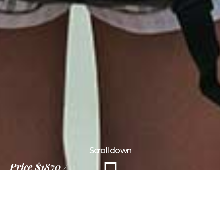
Scroll down
Price
$1870
15 Days