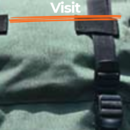
Visit