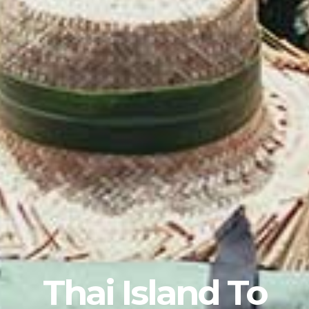
Thai Island To