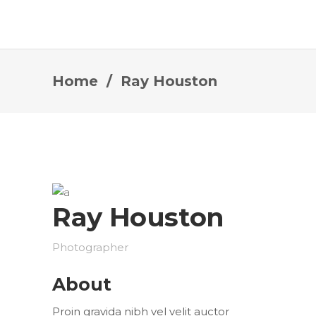
Home
/
Ray Houston
Ray Houston
Photographer
About
Proin gravida nibh vel velit auctor