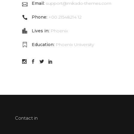
Email:
support@mikado-themes.com
Phone:
+00 21548214 12
Lives in:
Phoenix
Education:
Phoenix University
Contact in