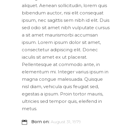
aliquet. Aenean sollicitudin, lorem quis
bibendum auctor, nisi elit consequat
ipsum, nec sagittis sem nibh id elit. Duis
sed odio sit amet nibh vulputate cursus
a sit amet maurismorbi accumsan
ipsum. Lorem ipsum dolor sit amet,
consectetur adipiscing elit. Donec
iaculis sit amet ex ut placerat.
Pellentesque at commodo ante, in
elementum mi. Integer varius ipsum in
magna congue malesuada. Quisque
nisl diam, vehicula quis feugiat sed,
egestas a ipsum. Proin tortor mauris,
ultricies sed tempor quis, eleifend in
metus.
Born on:
August 31, 1979