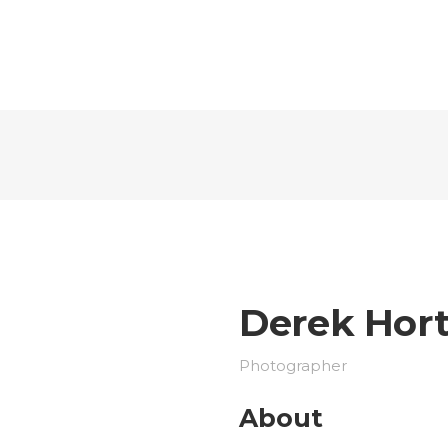
Derek Hor
Photographer
About