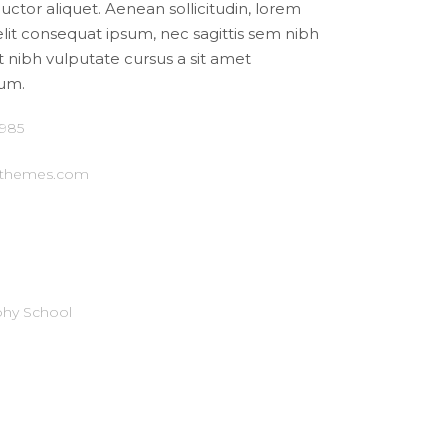
auctor aliquet. Aenean sollicitudin, lorem
elit consequat ipsum, nec sagittis sem nibh
et nibh vulputate cursus a sit amet
um.
1985
-themes.com
hy School