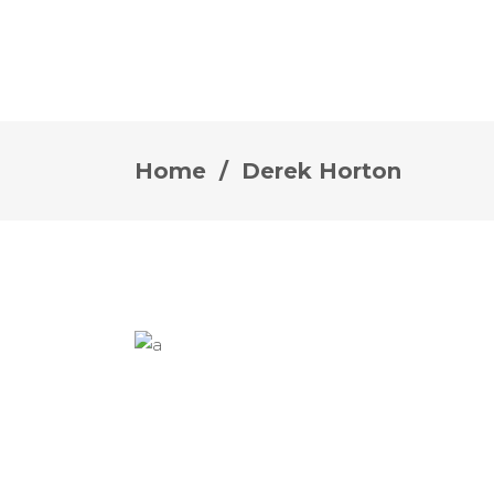
Home
/
Derek Horton