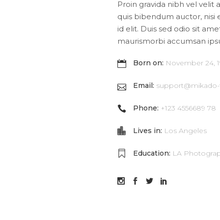
Proin gravida nibh vel velit 
quis bibendum auctor, nisi 
id elit. Duis sed odio sit am
maurismorbi accumsan ips
Born on:
November 24, 
Email:
support@mikado
Phone:
+123 4556689 78
Lives in:
Los Angeles
Education:
LA Photograp